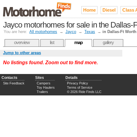
Home
Diesel
Class 
Jayco motorhomes for sale in the Dallas-
You are here:
All motorhomes
→
Jayco
→
Texas
→
in Dallas-Ft Worth
overview
list
map
gallery
Jump to other areas
No listings found. Zoom out to find more.
Contacts
Sites
Details
Site Feedback
Campers
Privacy Policy
Toy Haulers
Terms of Service
Trailers
© 2026 Ride Finds LLC