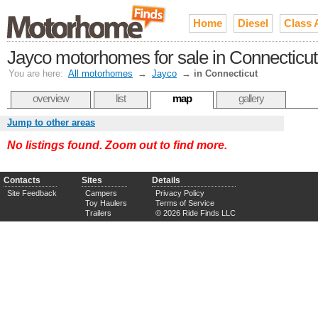
Home
Diesel
Class 
Jayco motorhomes for sale in Connecticut
You are here:
All motorhomes
→
Jayco
→
in Connecticut
overview
list
map
gallery
Jump to other areas
No listings found. Zoom out to find more.
Contacts
Sites
Details
Site Feedback
Campers
Privacy Policy
Toy Haulers
Terms of Service
Trailers
© 2026 Ride Finds LLC