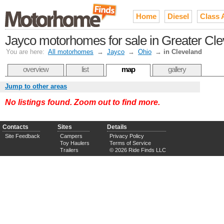
Home
Diesel
Class 
Jayco motorhomes for sale in Greater Cl
You are here:
All motorhomes
→
Jayco
→
Ohio
→
in Cleveland
overview
list
map
gallery
Jump to other areas
No listings found. Zoom out to find more.
Contacts
Sites
Details
Site Feedback
Campers
Privacy Policy
Toy Haulers
Terms of Service
Trailers
© 2026 Ride Finds LLC