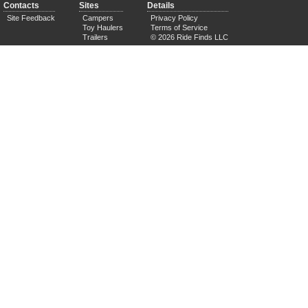
Contacts
Sites
Details
Site Feedback
Campers
Privacy Policy
Toy Haulers
Terms of Service
Trailers
© 2026 Ride Finds LLC