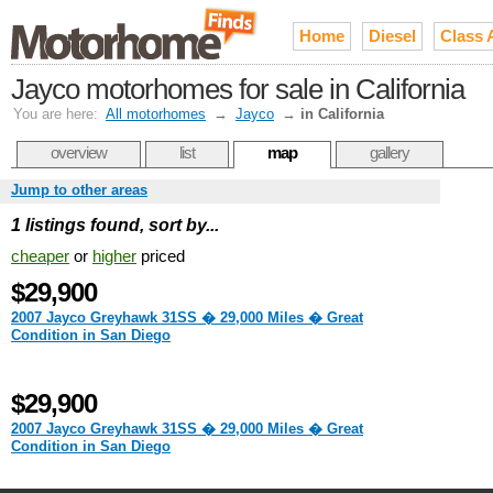
Home
Diesel
Class 
Jayco motorhomes for sale in California
You are here:
All motorhomes
→
Jayco
→
in California
overview
list
map
gallery
Jump to other areas
1 listings found, sort by...
cheaper
or
higher
priced
$29,900
2007 Jayco Greyhawk 31SS � 29,000 Miles � Great
Condition in San Diego
$29,900
2007 Jayco Greyhawk 31SS � 29,000 Miles � Great
Condition in San Diego