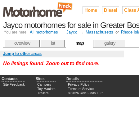
Home
Diesel
Class 
Jayco motorhomes for sale in Greater Bo
You are here:
All motorhomes
→
Jayco
→
Massachusetts
or
Rhode Isl
overview
list
map
gallery
Jump to other areas
No listings found. Zoom out to find more.
Contacts
Sites
Details
Site Feedback
Campers
Privacy Policy
Toy Haulers
Terms of Service
Trailers
© 2026 Ride Finds LLC