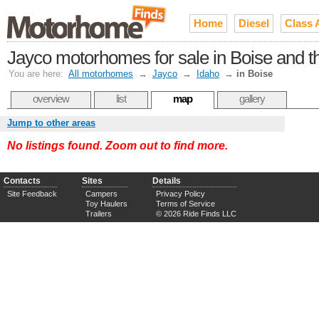
Home
Diesel
Class 
Jayco motorhomes for sale in Boise and t
You are here:
All motorhomes
→
Jayco
→
Idaho
→
in Boise
overview
list
map
gallery
Jump to other areas
No listings found. Zoom out to find more.
Contacts
Sites
Details
Site Feedback
Campers
Privacy Policy
Toy Haulers
Terms of Service
Trailers
© 2026 Ride Finds LLC