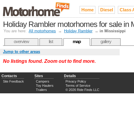
Home
Diesel
Class 
Holiday Rambler motorhomes for sale in M
You are here:
All motorhomes
→
Holiday Rambler
→
in Mississippi
overview
list
map
gallery
Jump to other areas
No listings found. Zoom out to find more.
Contacts
Sites
Details
Site Feedback
Campers
Privacy Policy
Toy Haulers
Terms of Service
Trailers
© 2026 Ride Finds LLC