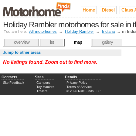
Home
Diesel
Class 
Holiday Rambler motorhomes for sale in 
You are here:
All motorhomes
→
Holiday Rambler
→
Indiana
→
in Indi
overview
list
map
gallery
Jump to other areas
No listings found. Zoom out to find more.
Contacts
Sites
Details
Site Feedback
Campers
Privacy Policy
Toy Haulers
Terms of Service
Trailers
© 2026 Ride Finds LLC