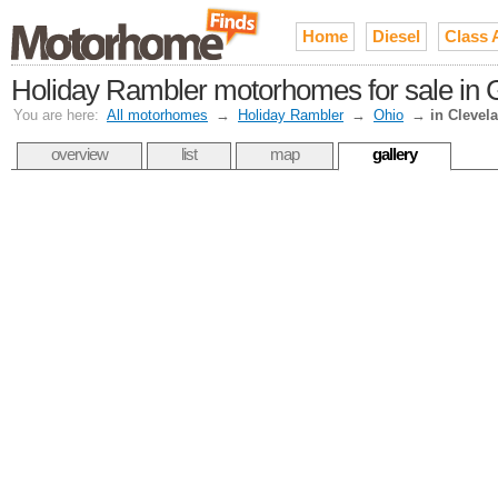
Home
Diesel
Class 
Holiday Rambler motorhomes for sale in 
You are here:
All motorhomes
→
Holiday Rambler
→
Ohio
→
in Clevel
overview
list
map
gallery