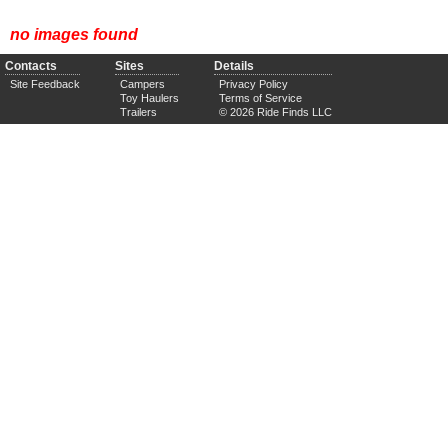
no images found
Contacts
Sites
Details
Site Feedback
Campers
Privacy Policy
Toy Haulers
Terms of Service
Trailers
© 2026 Ride Finds LLC