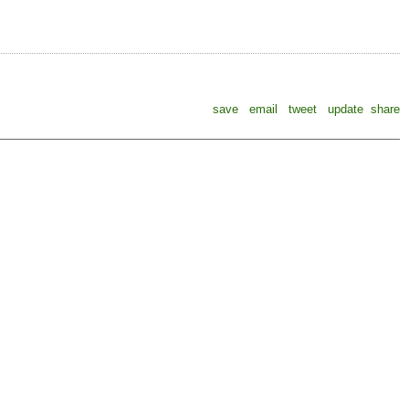
save
email
tweet
update
share