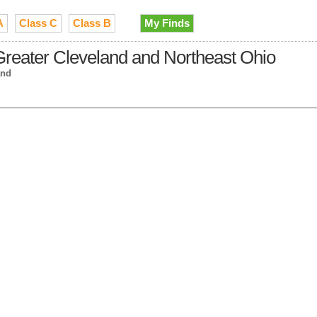
A
Class C
Class B
My Finds
Greater Cleveland and Northeast Ohio
and