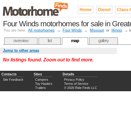
Home
Diesel
Class 
Four Winds motorhomes for sale in Greate
You are here:
All motorhomes
→
Four Winds
→
Missouri
or
Illinois
→
i
overview
list
map
gallery
Jump to other areas
No listings found. Zoom out to find more.
Contacts
Sites
Details
Site Feedback
Campers
Privacy Policy
Toy Haulers
Terms of Service
Trailers
© 2026 Ride Finds LLC