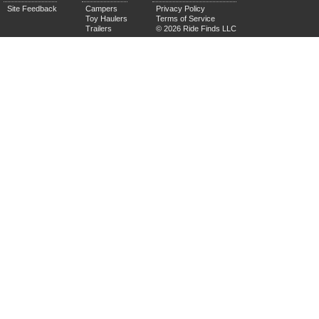
Site Feedback
Campers
Privacy Policy
Toy Haulers
Terms of Service
Trailers
© 2026 Ride Finds LLC