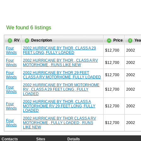
We found 6 listings
RV
Description
Price
Yea
Four
2002 HURRICANE BY THOR, CLASS A 29
$12,700
2002
Winds
FEET LONG, FULLY LOADED
Four
2002 HURRICANE BY THOR , CLASS A RV
$12,700
2002
Winds
MOTORHOME , RUNS LIKE NEW
Four
2002 HURRICANE BY THOR 29 FEET
$12,700
2002
Winds
CLASS A RV MOTORHOME, FULLY LOADED
2002 HURRICANE BY THOR MOTORHOME
Four
RV , CLASS A 29 FEET LONG , FULLY
$12,700
2002
Winds
LOADED
2002 HURRICANE BY THOR, CLASS A
Four
MOTORHOME RV 29 FEET LONG, FULLY
$12,700
2002
Winds
LOADED
2002 HURRICANE BY THOR CLASS A RV
Four
MOTORHOME , FULLY LOADED , RUNS
$12,700
2002
Winds
LIKE NEW
Contacts
Sites
Details