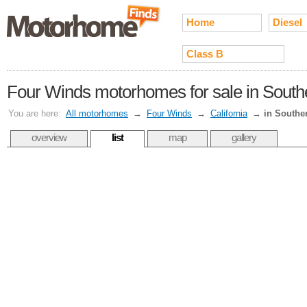
Home
Diesel
Class B
Four Winds motorhomes for sale in Southe
You are here:
All motorhomes
→
Four Winds
→
California
→
in Souther
overview
list
map
gallery