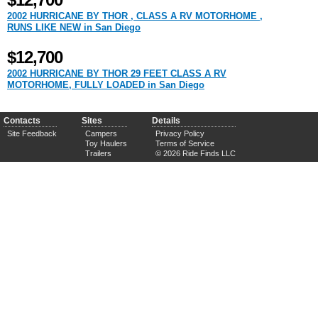
$12,700
2002 HURRICANE BY THOR , CLASS A RV MOTORHOME ,
RUNS LIKE NEW in San Diego
$12,700
2002 HURRICANE BY THOR 29 FEET CLASS A RV
MOTORHOME, FULLY LOADED in San Diego
Contacts
Sites
Details
Site Feedback
Campers
Privacy Policy
Toy Haulers
Terms of Service
Trailers
© 2026 Ride Finds LLC