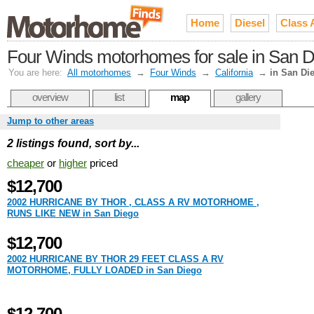
Home
Diesel
Class 
Four Winds motorhomes for sale in San 
You are here:
All motorhomes
→
Four Winds
→
California
→
in San Di
overview
list
map
gallery
Jump to other areas
2 listings found, sort by...
cheaper
or
higher
priced
$12,700
2002 HURRICANE BY THOR , CLASS A RV MOTORHOME ,
RUNS LIKE NEW in San Diego
$12,700
2002 HURRICANE BY THOR 29 FEET CLASS A RV
MOTORHOME, FULLY LOADED in San Diego