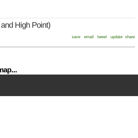
and High Point)
save
email
tweet
update
share
ap...