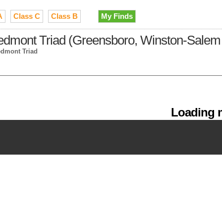
A
Class C
Class B
My Finds
iedmont Triad (Greensboro, Winston-Salem 
edmont Triad
Loading m