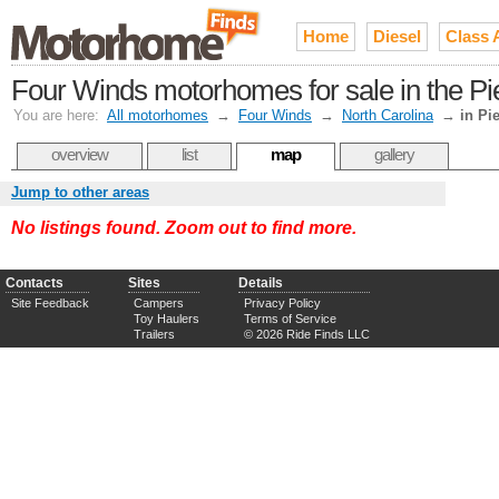
Home
Diesel
Class 
Four Winds motorhomes for sale in the P
You are here:
All motorhomes
→
Four Winds
→
North Carolina
→
in Pi
overview
list
map
gallery
Jump to other areas
No listings found. Zoom out to find more.
Contacts
Sites
Details
Site Feedback
Campers
Privacy Policy
Toy Haulers
Terms of Service
Trailers
© 2026 Ride Finds LLC