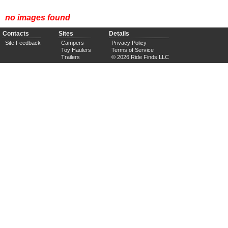
no images found
Contacts
Sites
Details
Site Feedback
Campers
Privacy Policy
Toy Haulers
Terms of Service
Trailers
© 2026 Ride Finds LLC