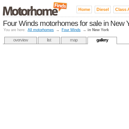
Home
Diesel
Class 
Four Winds motorhomes for sale in New 
You are here:
All motorhomes
→
Four Winds
→
in New York
overview
list
map
gallery