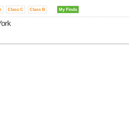
A
Class C
Class B
My Finds
York