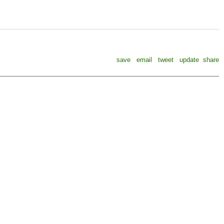
save
email
tweet
update
share