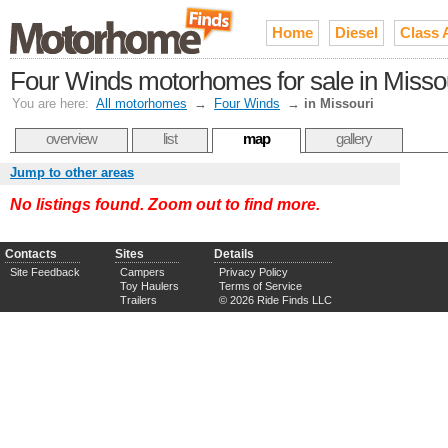
Home
Diesel
Class 
Four Winds motorhomes for sale in Misso
You are here:
All motorhomes
→
Four Winds
→
in Missouri
overview
list
map
gallery
Jump to other areas
No listings found. Zoom out to find more.
Contacts
Sites
Details
Site Feedback
Campers
Privacy Policy
Toy Haulers
Terms of Service
Trailers
© 2026 Ride Finds LLC