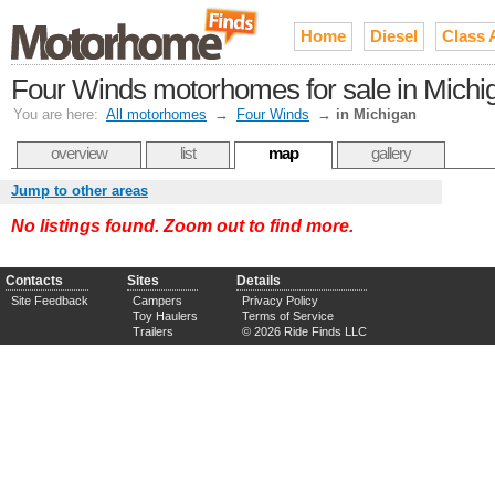
Home
Diesel
Class 
Four Winds motorhomes for sale in Michi
You are here:
All motorhomes
→
Four Winds
→
in Michigan
overview
list
map
gallery
Jump to other areas
No listings found. Zoom out to find more.
Contacts
Sites
Details
Site Feedback
Campers
Privacy Policy
Toy Haulers
Terms of Service
Trailers
© 2026 Ride Finds LLC