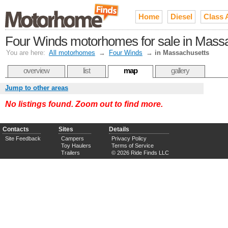
Home
Diesel
Class 
Four Winds motorhomes for sale in Mass
You are here:
All motorhomes
→
Four Winds
→
in Massachusetts
overview
list
map
gallery
Jump to other areas
No listings found. Zoom out to find more.
Contacts
Sites
Details
Site Feedback
Campers
Privacy Policy
Toy Haulers
Terms of Service
Trailers
© 2026 Ride Finds LLC