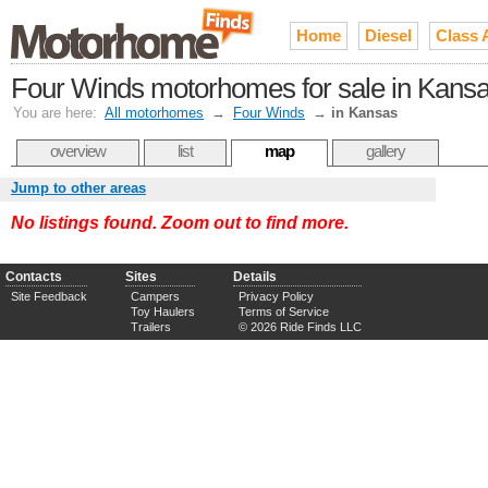
Home
Diesel
Class 
Four Winds motorhomes for sale in Kans
You are here:
All motorhomes
→
Four Winds
→
in Kansas
overview
list
map
gallery
Jump to other areas
No listings found. Zoom out to find more.
Contacts
Sites
Details
Site Feedback
Campers
Privacy Policy
Toy Haulers
Terms of Service
Trailers
© 2026 Ride Finds LLC