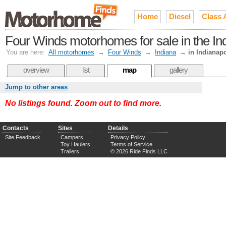
Home
Diesel
Class 
Four Winds motorhomes for sale in the I
You are here:
All motorhomes
→
Four Winds
→
Indiana
→
in Indianapo
overview
list
map
gallery
Jump to other areas
No listings found. Zoom out to find more.
Contacts
Sites
Details
Site Feedback
Campers
Privacy Policy
Toy Haulers
Terms of Service
Trailers
© 2026 Ride Finds LLC