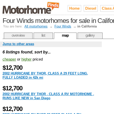
Home
Diesel
Class 
Four Winds motorhomes for sale in Califo
You are here:
All motorhomes
→
Four Winds
→
in California
overview
list
map
gallery
Jump to other areas
6 listings found, sort by...
cheaper
or
higher
priced
$12,700
2002 HURRICANE BY THOR, CLASS A 29 FEET LONG,
FULLY LOADED in 42k mi
$12,700
2002 HURRICANE BY THOR , CLASS A RV MOTORHOME ,
RUNS LIKE NEW in San Diego
$12,700