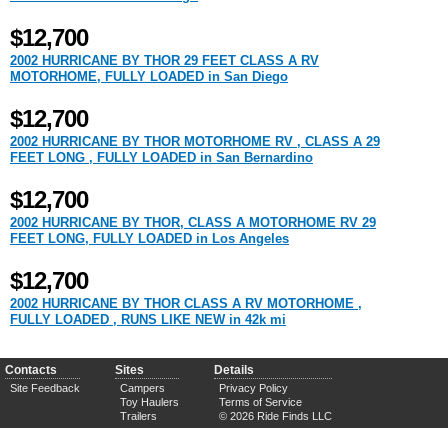
$12,700
2002 HURRICANE BY THOR 29 FEET CLASS A RV
MOTORHOME, FULLY LOADED in San Diego
$12,700
2002 HURRICANE BY THOR MOTORHOME RV , CLASS A 29
FEET LONG , FULLY LOADED in San Bernardino
$12,700
2002 HURRICANE BY THOR, CLASS A MOTORHOME RV 29
FEET LONG, FULLY LOADED in Los Angeles
$12,700
2002 HURRICANE BY THOR CLASS A RV MOTORHOME ,
FULLY LOADED , RUNS LIKE NEW in 42k mi
Contacts
Sites
Details
Site Feedback
Campers
Privacy Policy
Toy Haulers
Terms of Service
Trailers
© 2026 Ride Finds LLC