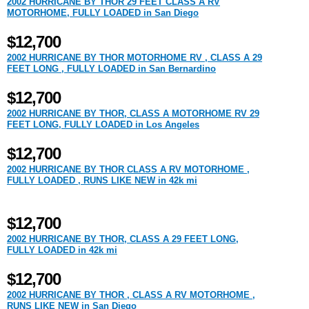
2002 HURRICANE BY THOR 29 FEET CLASS A RV
MOTORHOME, FULLY LOADED in San Diego
$12,700
2002 HURRICANE BY THOR MOTORHOME RV , CLASS A 29
FEET LONG , FULLY LOADED in San Bernardino
$12,700
2002 HURRICANE BY THOR, CLASS A MOTORHOME RV 29
FEET LONG, FULLY LOADED in Los Angeles
$12,700
2002 HURRICANE BY THOR CLASS A RV MOTORHOME ,
FULLY LOADED , RUNS LIKE NEW in 42k mi
$12,700
2002 HURRICANE BY THOR, CLASS A 29 FEET LONG,
FULLY LOADED in 42k mi
$12,700
2002 HURRICANE BY THOR , CLASS A RV MOTORHOME ,
RUNS LIKE NEW in San Diego