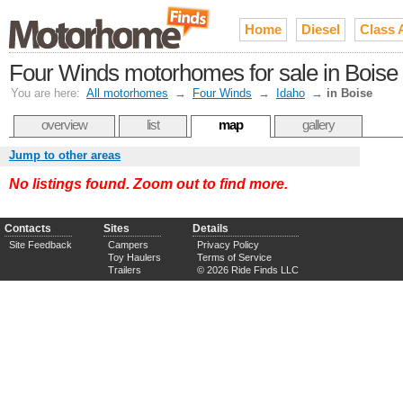
Home
Diesel
Class 
Four Winds motorhomes for sale in Boise 
You are here:
All motorhomes
→
Four Winds
→
Idaho
→
in Boise
overview
list
map
gallery
Jump to other areas
No listings found. Zoom out to find more.
Contacts
Sites
Details
Site Feedback
Campers
Privacy Policy
Toy Haulers
Terms of Service
Trailers
© 2026 Ride Finds LLC