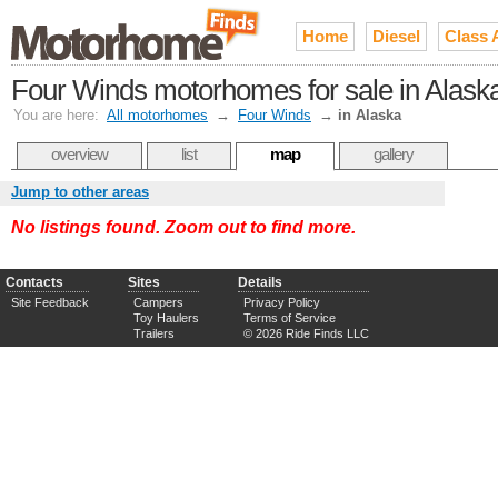
Home
Diesel
Class 
Four Winds motorhomes for sale in Alask
You are here:
All motorhomes
→
Four Winds
→
in Alaska
overview
list
map
gallery
Jump to other areas
No listings found. Zoom out to find more.
Contacts
Sites
Details
Site Feedback
Campers
Privacy Policy
Toy Haulers
Terms of Service
Trailers
© 2026 Ride Finds LLC