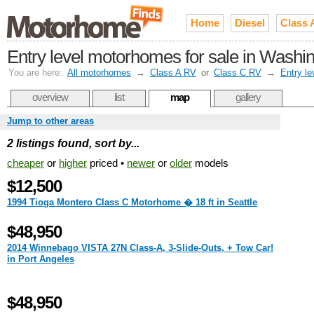
Home
Diesel
Class 
Entry level motorhomes for sale in Washi
You are here:
All motorhomes
→
Class A RV
or
Class C RV
→
Entry le
overview
list
map
gallery
Jump to other areas
2 listings found, sort by...
cheaper
or
higher
priced •
newer
or
older
models
$12,500
1994 Tioga Montero Class C Motorhome � 18 ft in Seattle
$48,950
2014 Winnebago VISTA 27N Class-A, 3-Slide-Outs, + Tow Car!
in Port Angeles
$48,950