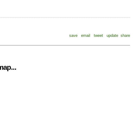
save
email
tweet
update
share
ap...