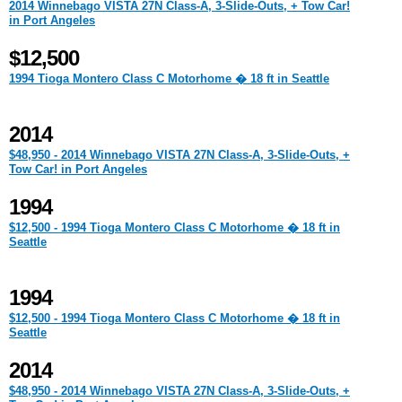
2014 Winnebago VISTA 27N Class-A, 3-Slide-Outs, + Tow Car!
in Port Angeles
$12,500
1994 Tioga Montero Class C Motorhome � 18 ft in Seattle
2014
$48,950 - 2014 Winnebago VISTA 27N Class-A, 3-Slide-Outs, +
Tow Car! in Port Angeles
1994
$12,500 - 1994 Tioga Montero Class C Motorhome � 18 ft in
Seattle
1994
$12,500 - 1994 Tioga Montero Class C Motorhome � 18 ft in
Seattle
2014
$48,950 - 2014 Winnebago VISTA 27N Class-A, 3-Slide-Outs, +