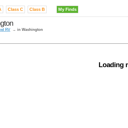
A
Class C
Class B
My Finds
ngton
vel RV
→
in Washington
Loading m