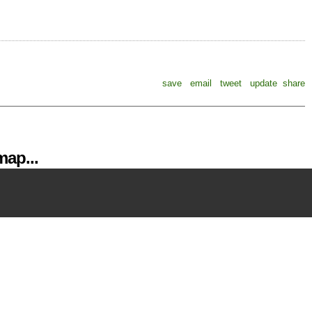
save
email
tweet
update
share
ap...