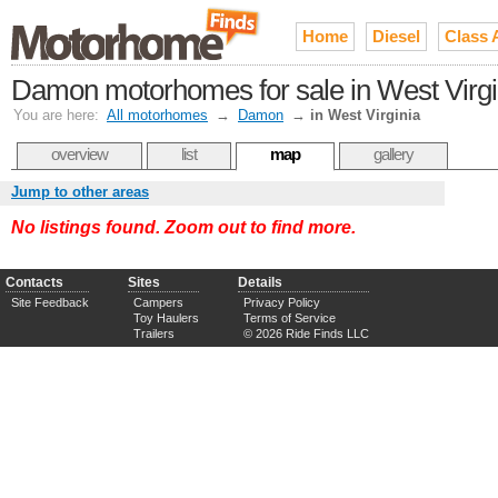
Home
Diesel
Class 
Damon motorhomes for sale in West Virgi
You are here:
All motorhomes
→
Damon
→
in West Virginia
overview
list
map
gallery
Jump to other areas
No listings found. Zoom out to find more.
Contacts
Sites
Details
Site Feedback
Campers
Privacy Policy
Toy Haulers
Terms of Service
Trailers
© 2026 Ride Finds LLC