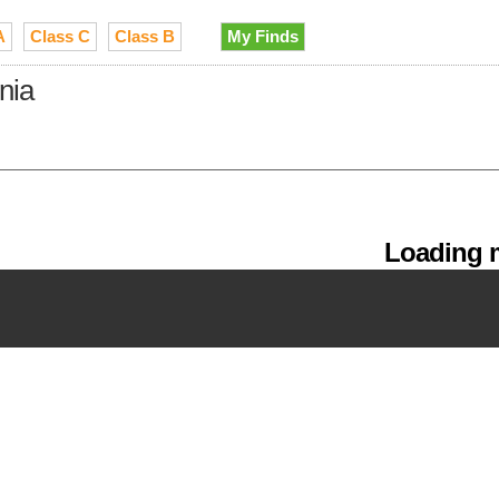
A
Class C
Class B
My Finds
nia
Loading m