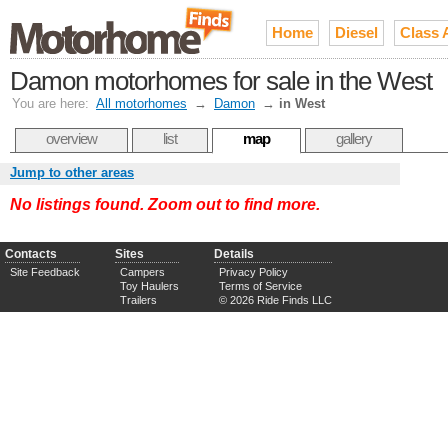
Home
Diesel
Class 
Damon motorhomes for sale in the West
You are here:
All motorhomes
→
Damon
→
in West
overview
list
map
gallery
Jump to other areas
No listings found. Zoom out to find more.
Contacts
Sites
Details
Site Feedback
Campers
Privacy Policy
Toy Haulers
Terms of Service
Trailers
© 2026 Ride Finds LLC