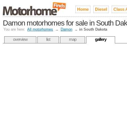
Home
Diesel
Class 
Damon motorhomes for sale in South Dak
You are here:
All motorhomes
→
Damon
→
in South Dakota
overview
list
map
gallery