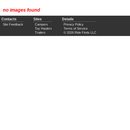
no images found
Contacts
Sites
Details
Site Feedback
Campers
Privacy Policy
Toy Haulers
Terms of Service
Trailers
© 2026 Ride Finds LLC