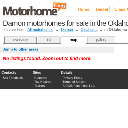
Home
Diesel
Class 
Damon motorhomes for sale in the Oklah
You are here:
All motorhomes
→
Damon
→
Oklahoma
→
in Oklahoma 
overview
list
map
gallery
Jump to other areas
No listings found. Zoom out to find more.
Contacts
Sites
Details
Site Feedback
Campers
Privacy Policy
Toy Haulers
Terms of Service
Trailers
© 2026 Ride Finds LLC