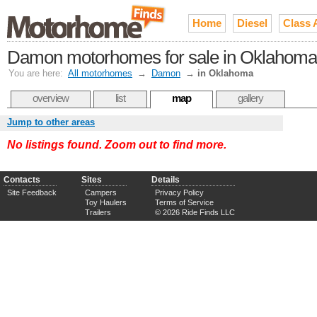
Home
Diesel
Class 
Damon motorhomes for sale in Oklahoma
You are here:
All motorhomes
→
Damon
→
in Oklahoma
overview
list
map
gallery
Jump to other areas
No listings found. Zoom out to find more.
Contacts
Sites
Details
Site Feedback
Campers
Privacy Policy
Toy Haulers
Terms of Service
Trailers
© 2026 Ride Finds LLC