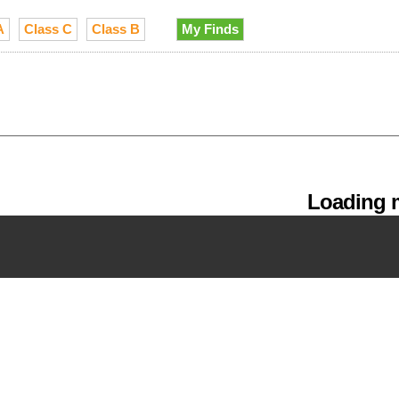
A
Class C
Class B
My Finds
Loading m