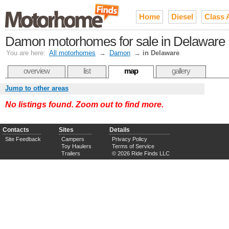
Home
Diesel
Class 
Damon motorhomes for sale in Delaware
You are here:
All motorhomes
→
Damon
→
in Delaware
overview
list
map
gallery
Jump to other areas
No listings found. Zoom out to find more.
Contacts
Sites
Details
Site Feedback
Campers
Privacy Policy
Toy Haulers
Terms of Service
Trailers
© 2026 Ride Finds LLC