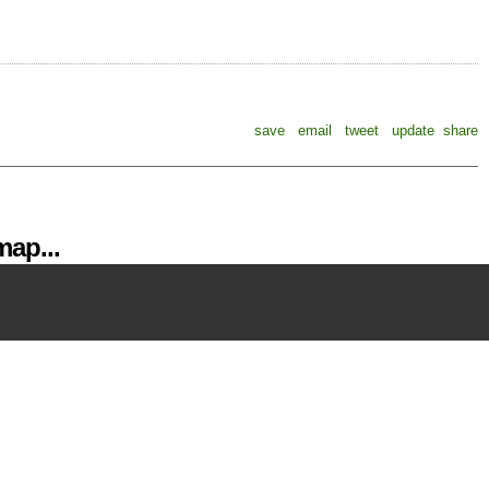
save
email
tweet
update
share
ap...