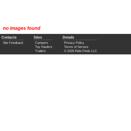
no images found
Contacts
Sites
Details
Site Feedback
Campers
Privacy Policy
Toy Haulers
Terms of Service
Trailers
© 2026 Ride Finds LLC