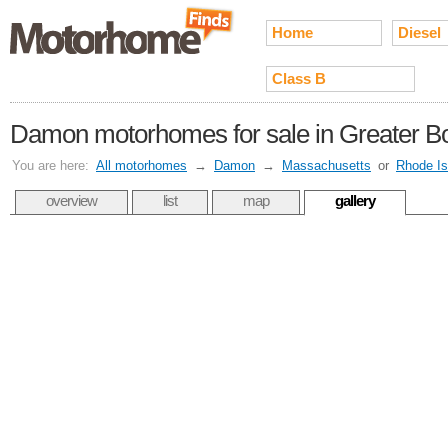
Home
Diesel
Class B
Damon motorhomes for sale in Greater B
You are here:
All motorhomes
→
Damon
→
Massachusetts
or
Rhode Is
overview
list
map
gallery