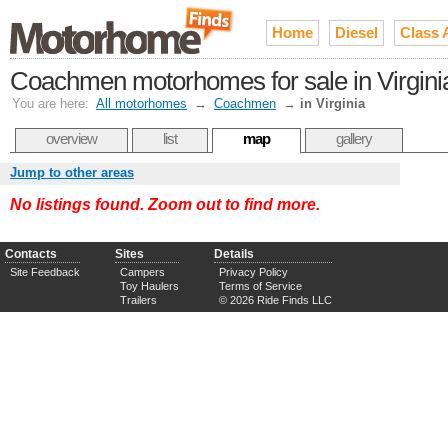
Home
Diesel
Class 
Coachmen motorhomes for sale in Virgini
You are here:
All motorhomes
→
Coachmen
→
in Virginia
overview
list
map
gallery
Jump to other areas
No listings found. Zoom out to find more.
Contacts
Sites
Details
Site Feedback
Campers
Privacy Policy
Toy Haulers
Terms of Service
Trailers
© 2026 Ride Finds LLC