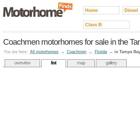
Home
Diesel
Class B
Coachmen motorhomes for sale in the T
You are here:
All motorhomes
→
Coachmen
→
Florida
→
in Tampa Ba
overview
list
map
gallery