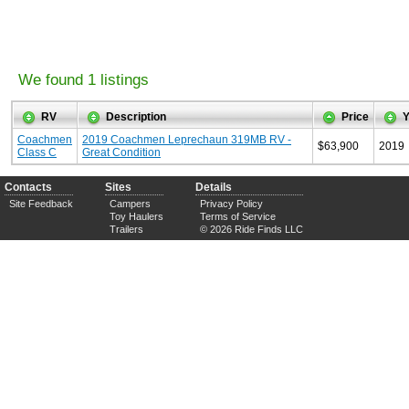
We found 1 listings
RV
Description
Price
Y
Coachmen
2019 Coachmen Leprechaun 319MB RV -
$63,900
2019
Class C
Great Condition
Contacts
Sites
Details
Site Feedback
Campers
Privacy Policy
Toy Haulers
Terms of Service
Trailers
© 2026 Ride Finds LLC