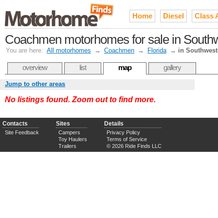
Home
Diesel
Class 
Coachmen motorhomes for sale in Southw
You are here:
All motorhomes
→
Coachmen
→
Florida
→
in Southwest
overview
list
map
gallery
Jump to other areas
No listings found. Zoom out to find more.
Contacts
Sites
Details
Site Feedback
Campers
Privacy Policy
Toy Haulers
Terms of Service
Trailers
© 2026 Ride Finds LLC