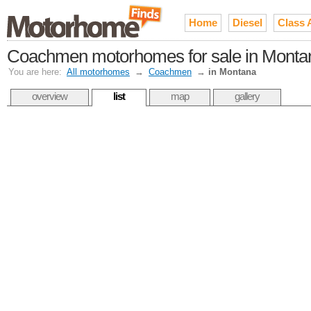
Home
Diesel
Class 
Coachmen motorhomes for sale in Monta
You are here:
All motorhomes
→
Coachmen
→
in Montana
overview
list
map
gallery