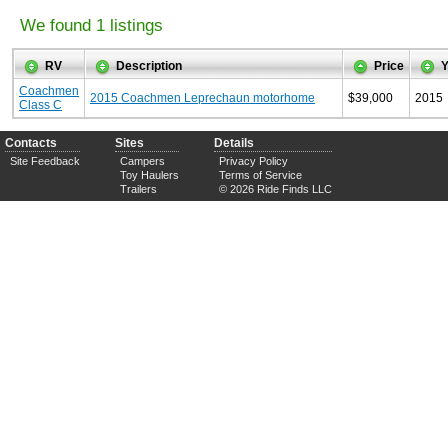
We found 1 listings
RV
Description
Price
Y
Coachmen
2015 Coachmen Leprechaun motorhome
$39,000
2015
Class C
Contacts
Sites
Details
Site Feedback
Campers
Privacy Policy
Toy Haulers
Terms of Service
Trailers
© 2026 Ride Finds LLC