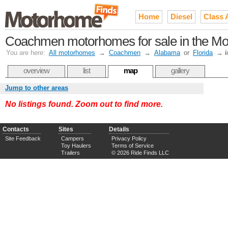
Home
Diesel
Class 
Coachmen motorhomes for sale in the Mo
You are here:
All motorhomes
→
Coachmen
→
Alabama
or
Florida
→
overview
list
map
gallery
Jump to other areas
No listings found. Zoom out to find more.
Contacts
Sites
Details
Site Feedback
Campers
Privacy Policy
Toy Haulers
Terms of Service
Trailers
© 2026 Ride Finds LLC