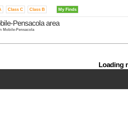
A
Class C
Class B
My Finds
bile-Pensacola area
in Mobile-Pensacola
Loading m