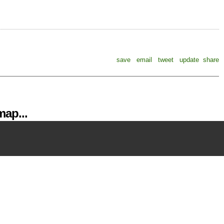
save
email
tweet
update
share
ap...