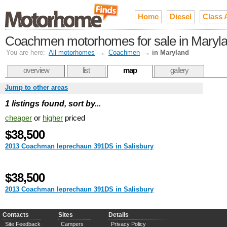
Home
Diesel
Class 
Coachmen motorhomes for sale in Maryl
You are here:
All motorhomes
→
Coachmen
→
in Maryland
overview
list
map
gallery
Jump to other areas
1 listings found, sort by...
cheaper
or
higher
priced
$38,500
2013 Coachman leprechaun 391DS in Salisbury
$38,500
2013 Coachman leprechaun 391DS in Salisbury
Contacts
Sites
Details
Site Feedback
Campers
Privacy Policy