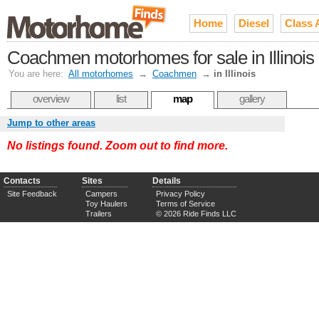
Home
Diesel
Class 
Coachmen motorhomes for sale in Illinois
You are here:
All motorhomes
→
Coachmen
→
in Illinois
overview
list
map
gallery
Jump to other areas
No listings found. Zoom out to find more.
Contacts
Sites
Details
Site Feedback
Campers
Privacy Policy
Toy Haulers
Terms of Service
Trailers
© 2026 Ride Finds LLC