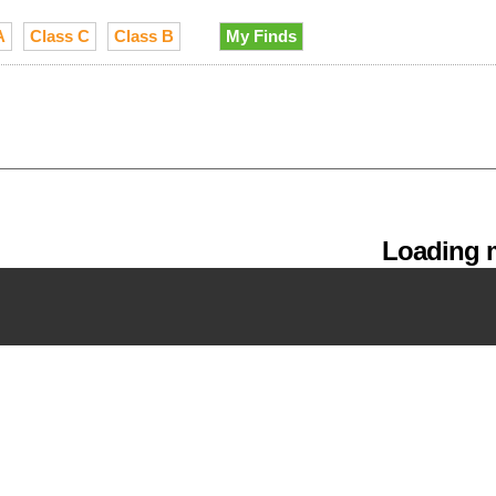
A
Class C
Class B
My Finds
Loading m