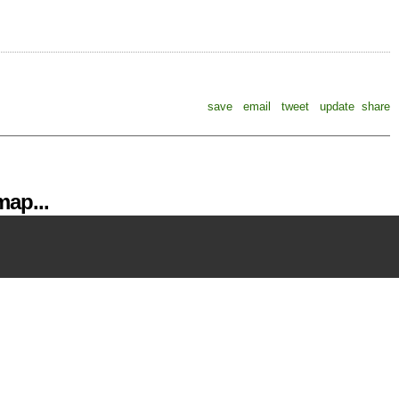
save
email
tweet
update
share
ap...