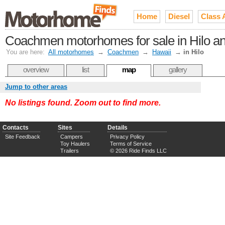
Home
Diesel
Class 
Coachmen motorhomes for sale in Hilo an
You are here:
All motorhomes
→
Coachmen
→
Hawaii
→
in Hilo
overview
list
map
gallery
Jump to other areas
No listings found. Zoom out to find more.
Contacts
Sites
Details
Site Feedback
Campers
Privacy Policy
Toy Haulers
Terms of Service
Trailers
© 2026 Ride Finds LLC