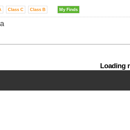
A
Class C
Class B
My Finds
ia
Loading m