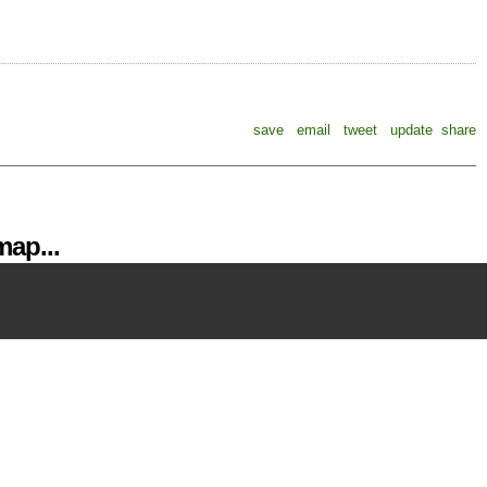
save
email
tweet
update
share
ap...