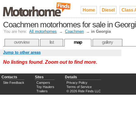
Home
Diesel
Class 
Coachmen motorhomes for sale in Georg
You are here:
All motorhomes
→
Coachmen
→
in Georgia
overview
list
map
gallery
Jump to other areas
No listings found. Zoom out to find more.
Contacts
Sites
Details
Site Feedback
Campers
Privacy Policy
Toy Haulers
Terms of Service
Trailers
© 2026 Ride Finds LLC