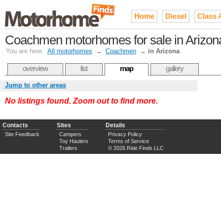
Home
Diesel
Class 
Coachmen motorhomes for sale in Arizon
You are here:
All motorhomes
→
Coachmen
→
in Arizona
overview
list
map
gallery
Jump to other areas
No listings found. Zoom out to find more.
Contacts
Sites
Details
Site Feedback
Campers
Privacy Policy
Toy Haulers
Terms of Service
Trailers
© 2026 Ride Finds LLC