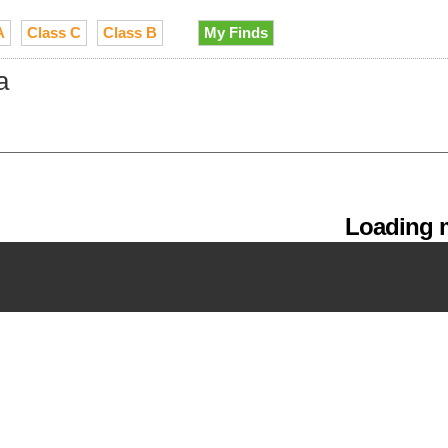
A
Class C
Class B
My Finds
a
Loading m