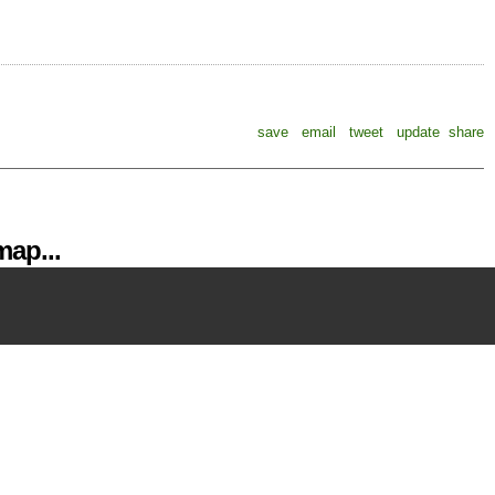
save
email
tweet
update
share
ap...