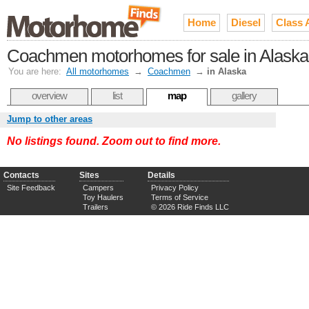
Home
Diesel
Class 
Coachmen motorhomes for sale in Alaska
You are here:
All motorhomes
→
Coachmen
→
in Alaska
overview
list
map
gallery
Jump to other areas
No listings found. Zoom out to find more.
Contacts
Sites
Details
Site Feedback
Campers
Privacy Policy
Toy Haulers
Terms of Service
Trailers
© 2026 Ride Finds LLC