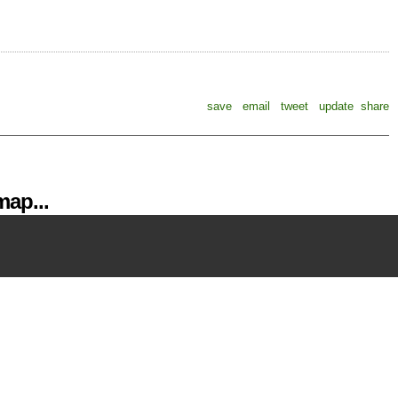
save
email
tweet
update
share
ap...