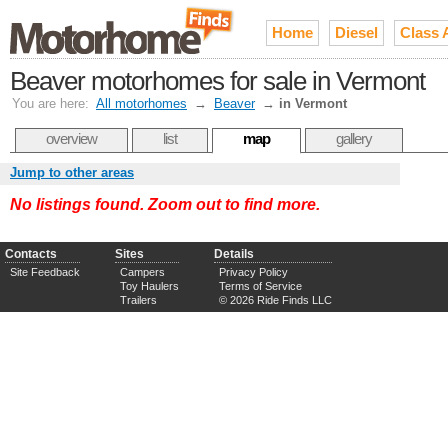
Home
Diesel
Class 
Beaver motorhomes for sale in Vermont
You are here:
All motorhomes
→
Beaver
→
in Vermont
overview
list
map
gallery
Jump to other areas
No listings found. Zoom out to find more.
Contacts
Sites
Details
Site Feedback
Campers
Privacy Policy
Toy Haulers
Terms of Service
Trailers
© 2026 Ride Finds LLC