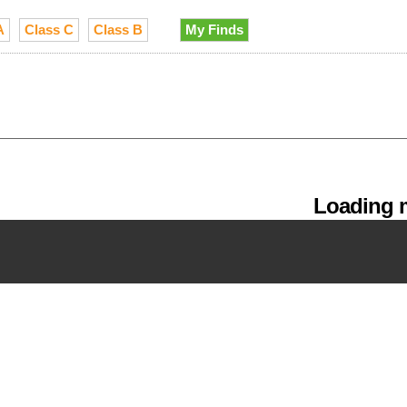
A
Class C
Class B
My Finds
Loading m