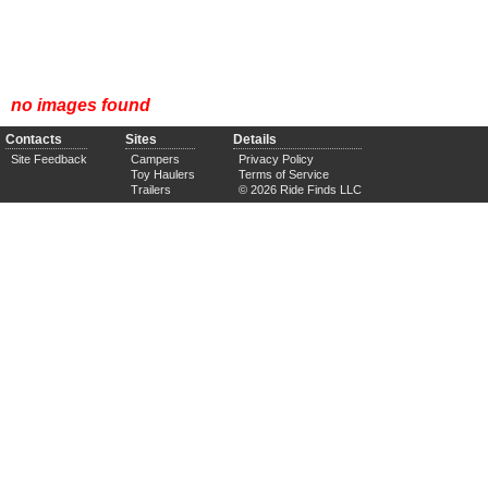
no images found
Contacts
Sites
Details
Site Feedback
Campers
Privacy Policy
Toy Haulers
Terms of Service
Trailers
© 2026 Ride Finds LLC