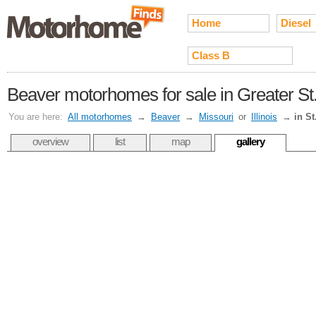
Home
Diesel
Class B
Beaver motorhomes for sale in Greater St.
You are here:
All motorhomes
→
Beaver
→
Missouri
or
Illinois
→
in St
overview
list
map
gallery