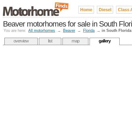
Home
Diesel
Class 
Beaver motorhomes for sale in South Flor
You are here:
All motorhomes
→
Beaver
→
Florida
→
in South Florida
overview
list
map
gallery