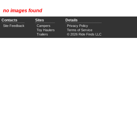
no images found
Contacts
Sites
Details
Site Feedback
Campers
Privacy Policy
Toy Haulers
Terms of Service
Trailers
© 2026 Ride Finds LLC