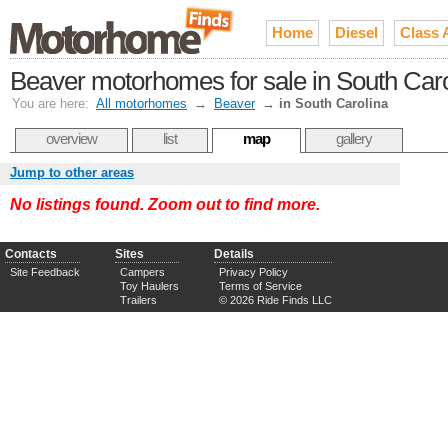
Home
Diesel
Class 
Beaver motorhomes for sale in South Caro
You are here:
All motorhomes
→
Beaver
→
in South Carolina
overview
list
map
gallery
Jump to other areas
No listings found. Zoom out to find more.
Contacts
Sites
Details
Site Feedback
Campers
Privacy Policy
Toy Haulers
Terms of Service
Trailers
© 2026 Ride Finds LLC