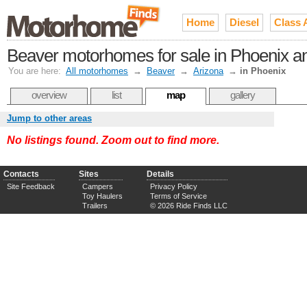
Home
Diesel
Class 
Beaver motorhomes for sale in Phoenix and
You are here:
All motorhomes
→
Beaver
→
Arizona
→
in Phoenix
overview
list
map
gallery
Jump to other areas
No listings found. Zoom out to find more.
Contacts
Sites
Details
Site Feedback
Campers
Privacy Policy
Toy Haulers
Terms of Service
Trailers
© 2026 Ride Finds LLC