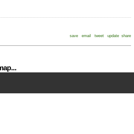
save
email
tweet
update
share
ap...