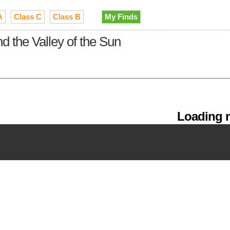
A
Class C
Class B
My Finds
 the Valley of the Sun
Loading m