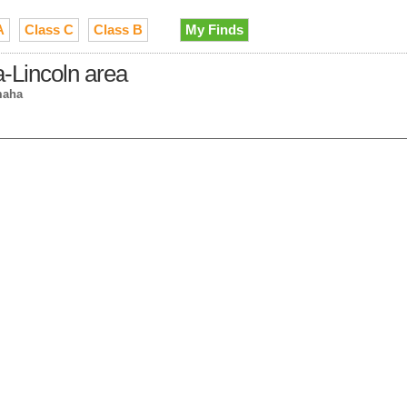
A
Class C
Class B
My Finds
-Lincoln area
maha