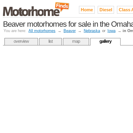
Home
Diesel
Class 
Beaver motorhomes for sale in the Omaha
You are here:
All motorhomes
→
Beaver
→
Nebraska
or
Iowa
→
in O
overview
list
map
gallery