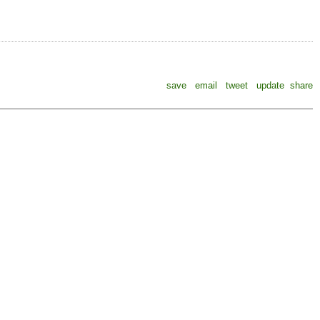
save
email
tweet
update
share