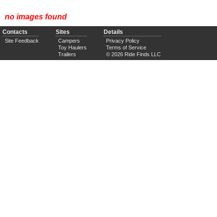
no images found
Contacts
Sites
Details
Site Feedback
Campers
Privacy Policy
Toy Haulers
Terms of Service
Trailers
© 2026 Ride Finds LLC