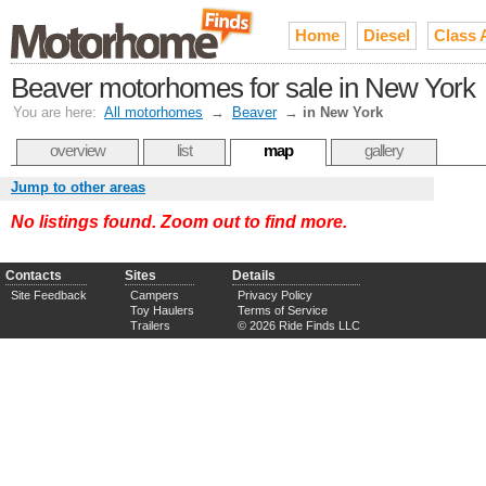
Home
Diesel
Class 
Beaver motorhomes for sale in New York
You are here:
All motorhomes
→
Beaver
→
in New York
overview
list
map
gallery
Jump to other areas
No listings found. Zoom out to find more.
Contacts
Sites
Details
Site Feedback
Campers
Privacy Policy
Toy Haulers
Terms of Service
Trailers
© 2026 Ride Finds LLC