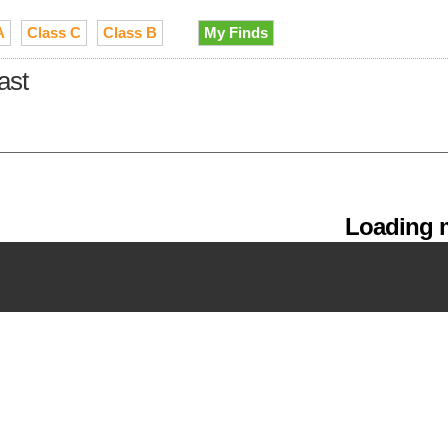
A
Class C
Class B
My Finds
ast
Loading m