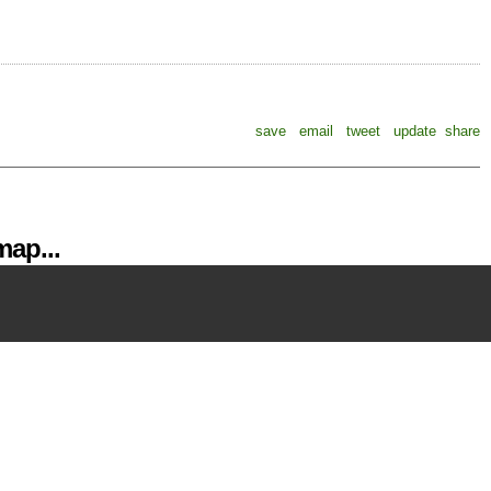
save
email
tweet
update
share
ap...