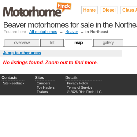
Home
Diesel
Class 
Beaver motorhomes for sale in the Northe
You are here:
All motorhomes
→
Beaver
→
in Northeast
overview
list
map
gallery
Jump to other areas
No listings found. Zoom out to find more.
Contacts
Sites
Details
Site Feedback
Campers
Privacy Policy
Toy Haulers
Terms of Service
Trailers
© 2026 Ride Finds LLC