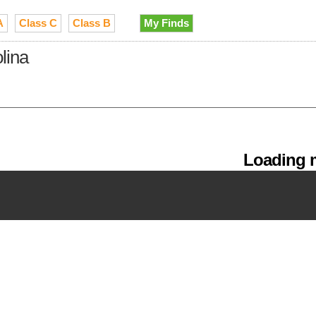
A
Class C
Class B
My Finds
lina
Loading m