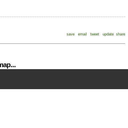
save
email
tweet
update
share
ap...