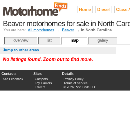
Home
Diesel
Class 
Beaver motorhomes for sale in North Caro
You are here:
All motorhomes
→
Beaver
→
in North Carolina
overview
list
map
gallery
Jump to other areas
No listings found. Zoom out to find more.
Contacts
Sites
Details
Site Feedback
Campers
Privacy Policy
Toy Haulers
Terms of Service
Trailers
© 2026 Ride Finds LLC